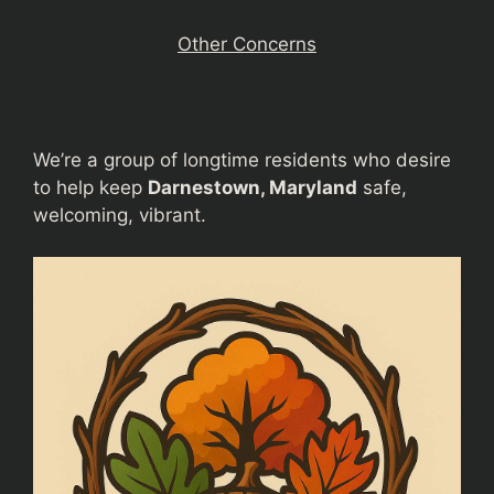
Other Concerns
We’re a group of longtime residents who desire
to help keep
Darnestown, Maryland
safe,
welcoming, vibrant.