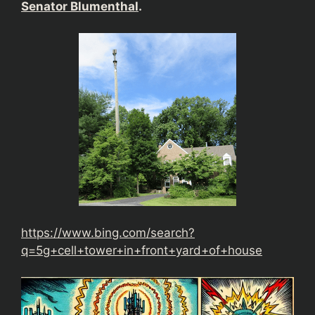
Senator Blumenthal
.
https://www.bing.com/search?
q=5g+cell+tower+in+front+yard+of+house