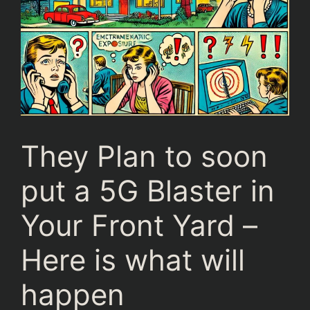
They Plan to soon
put a 5G Blaster in
Your Front Yard –
Here is what will
happen