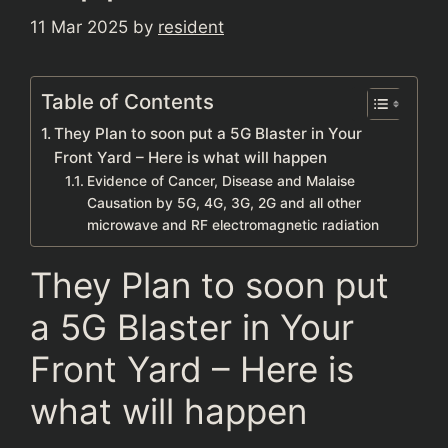
11 Mar 2025
by
resident
Table of Contents
They Plan to soon put a 5G Blaster in Your
Front Yard – Here is what will happen
Evidence of Cancer, Disease and Malaise
Causation by 5G, 4G, 3G, 2G and all other
microwave and RF electromagnetic radiation
They Plan to soon put
a 5G Blaster in Your
Front Yard – Here is
what will happen