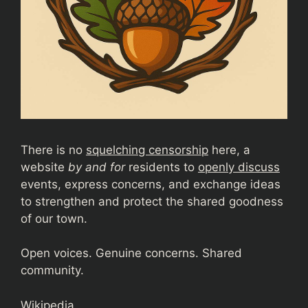
There is no
squelching censorship
here, a
website
by and for
residents to
openly discuss
events, express concerns, and exchange ideas
to strengthen and protect the shared goodness
of our town.
Open voices. Genuine concerns. Shared
community.
Wikipedia