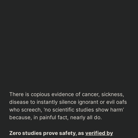
There is copious evidence of cancer, sickness,
disease to instantly silence ignorant or evil oafs
who screech, ‘no scientific studies show harm’
because, in painful fact, nearly all do.
Zero studies prove safety, as
verified by