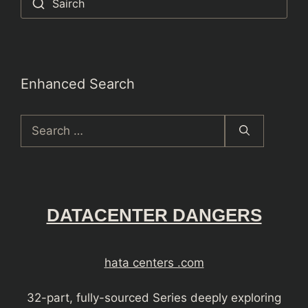
Sairch
Enhanced Search
Search
for:
DATACENTER DANGERS
hata centers .com
32-part, fully-sourced Series deeply exploring