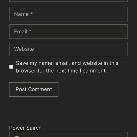
Name
Email
Website
Save my name, email, and website in this
browser for the next time I comment.
Power Sairch