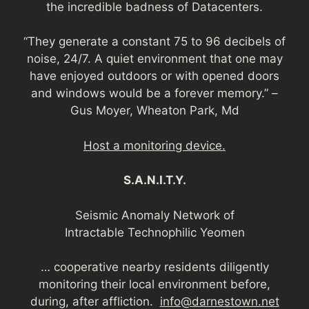
the incredible badness of Datacenters.
“They generate a constant 75 to 96 decibels of
noise, 24/7. A quiet environment that one may
have enjoyed outdoors or with opened doors
and windows would be a forever memory.” –
Gus Moyer, Wheaton Park, Md
Host a monitoring device.
S.A.N.I.T.Y.
Seismic Anomaly Network of
Intractable Technophilic Yeomen
… cooperative nearby residents diligently
monitoring their local environment before,
during, after affliction.
info@darnestown.net