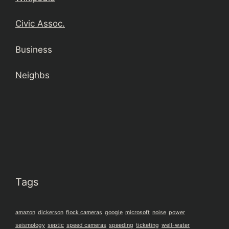
Civic Assoc.
Business
Neighbs
Tags
amazon
dickerson
flock cameras
google
microsoft
noise
power
seismology
septic
speed cameras
speeding
ticketing
well-water