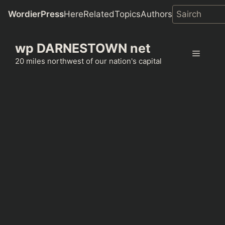
WordierPress
Here
Related
Topics
Authors
Skip
wp DARNESTOWN net
to
Menu
content
20 miles northwest of our nation's capital