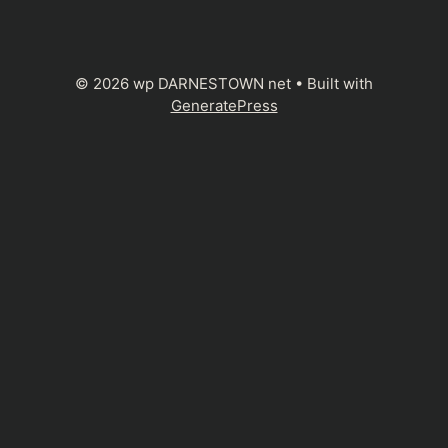
© 2026 wp DARNESTOWN net
• Built with
GeneratePress