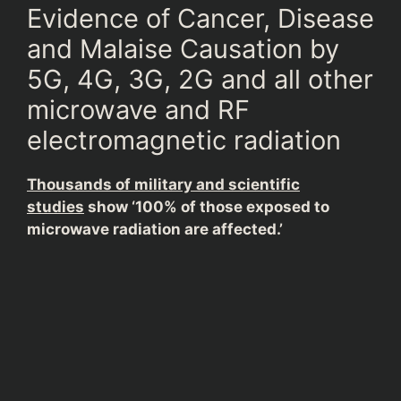
Evidence of Cancer, Disease
and Malaise Causation by
5G, 4G, 3G, 2G and all other
microwave and RF
electromagnetic radiation
Thousands of military and scientific
studies
show ‘100% of those exposed to
microwave radiation are affected.’