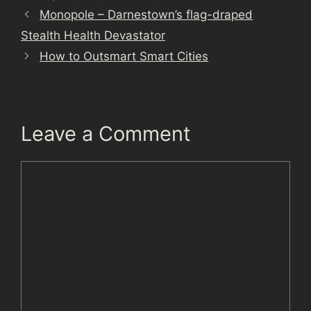
Monopole – Darnestown’s flag-draped
Stealth Health Devastator
How to Outsmart Smart Cities
Leave a Comment
Comment