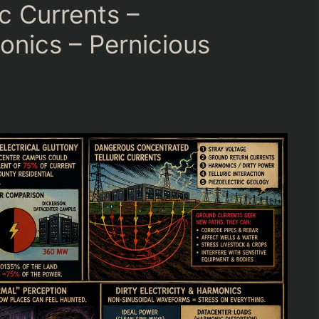
c Currents –
sonics – Pernicious