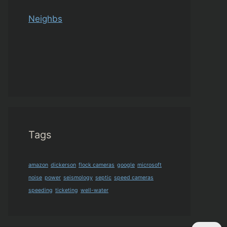
Neighbs
Tags
amazon
dickerson
flock cameras
google
microsoft
noise
power
seismology
septic
speed cameras
speeding
ticketing
well-water