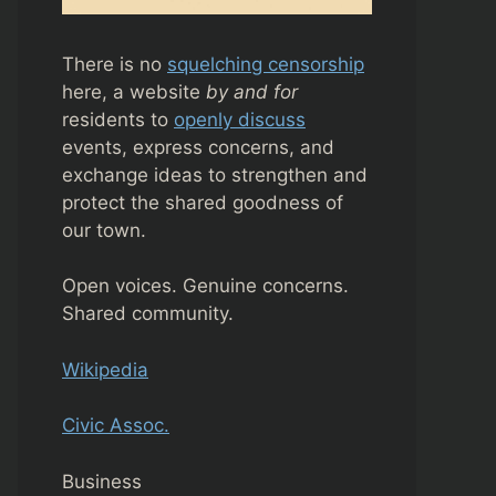
There is no
squelching censorship
here, a website
by and for
residents to
openly discuss
events, express concerns, and
exchange ideas to strengthen and
protect the shared goodness of
our town.
Open voices. Genuine concerns.
Shared community.
Wikipedia
Civic Assoc.
Business