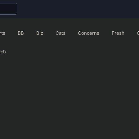
rts
BB
Biz
Cats
Concerns
Fresh
rch