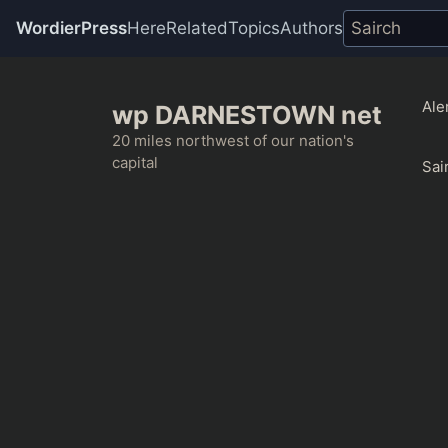
WordierPress
Here
Related
Topics
Authors
Skip
to
Ale
wp DARNESTOWN net
content
20 miles northwest of our nation's
capital
Sai