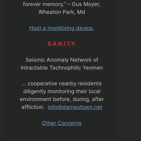
forever memory.” – Gus Moyer,
Wheaton Park, Md
Host a monitoring device.
S.A.N.I.T.Y.
Seismic Anomaly Network of
Intractable Technophilic Yeomen
… cooperative nearby residents
diligently monitoring their local
environment before, during, after
affliction.
info@darnestown.net
Other Concerns