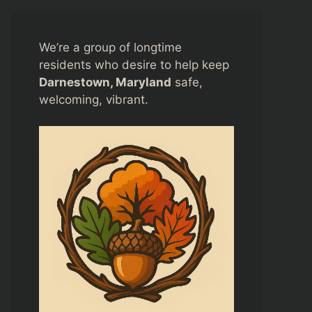
We’re a group of longtime
residents who desire to help keep
Darnestown, Maryland
safe,
welcoming, vibrant.