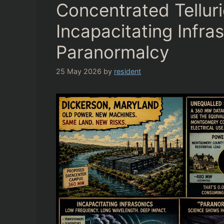
Concentrated Telluri
Incapacitating Infra
Paranormalcy
25 May 2026
by
resident