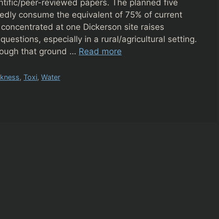
ntific/peer-reviewed papers. The planned five
dly consume the equivalent of 75% of current
 concentrated at one Dickerson site raises
uestions, especially in a rural/agricultural setting.
nough that ground …
Read more
ckness
,
Toxi
,
Water