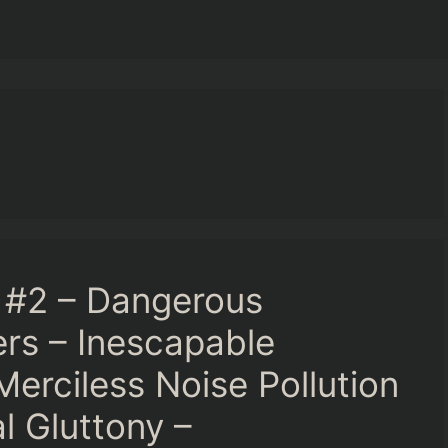
 #2 – Dangerous
rs – Inescapable
Merciless Noise Pollution
l Gluttony –