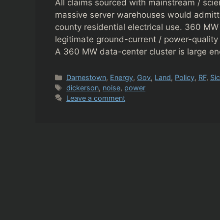
All claims sourced with mainstream / scie
massive server warehouses would admitte
county residential electrical use. 360 MW
legitimate ground-current / power-quality q
A 360 MW data-center cluster is large e
Categories
Darnestown
,
Energy
,
Gov
,
Land
,
Policy
,
RF
,
Si
Tags
dickerson
,
noise
,
power
Leave a comment