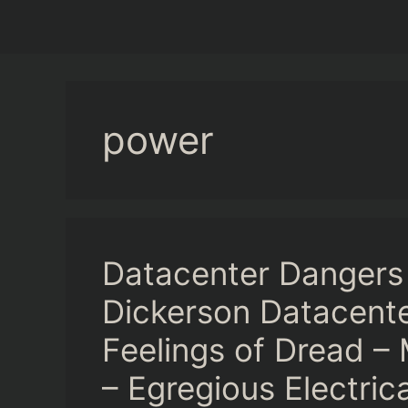
power
Datacenter Dangers
Dickerson Datacente
Feelings of Dread – 
– Egregious Electrica