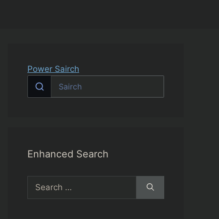
Power Sairch
Enhanced Search
Search
for: