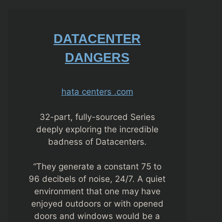
DATACENTER
DANGERS
hata centers .com
32-part, fully-sourced Series
deeply exploring the incredible
badness of Datacenters.
“They generate a constant 75 to
96 decibels of noise, 24/7. A quiet
environment that one may have
enjoyed outdoors or with opened
doors and windows would be a