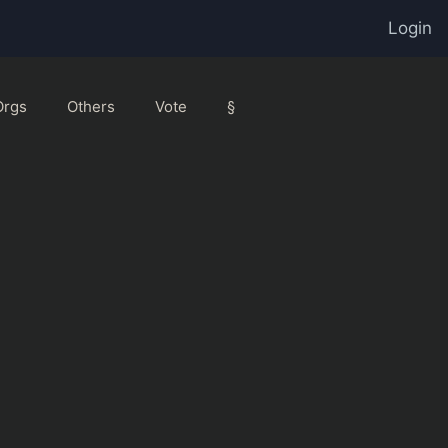
Login
Orgs
Others
Vote
§