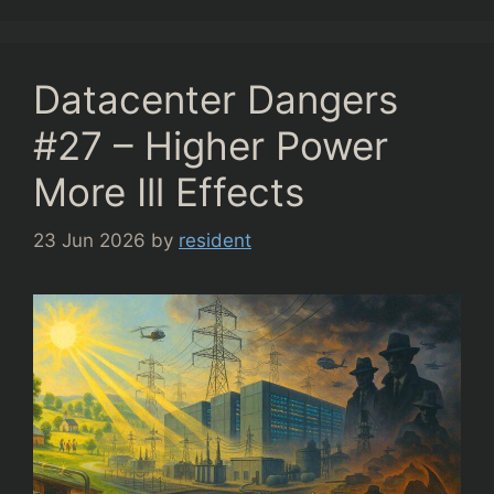
Datacenter Dangers
#27 – Higher Power
More Ill Effects
23 Jun 2026
by
resident