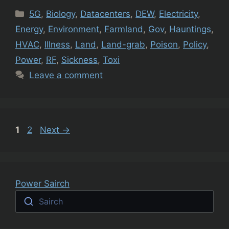
Categories
5G
,
Biology
,
Datacenters
,
DEW
,
Electricity
,
Energy
,
Environment
,
Farmland
,
Gov
,
Hauntings
,
HVAC
,
Illness
,
Land
,
Land-grab
,
Poison
,
Policy
,
Power
,
RF
,
Sickness
,
Toxi
Leave a comment
Page
Page
1
2
Next
→
Power Sairch
Sairch