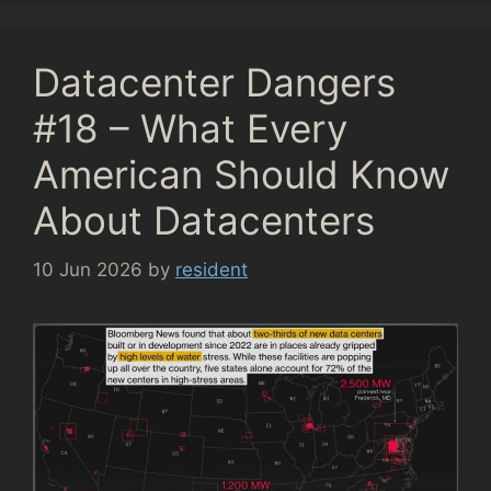
Datacenter Dangers
#18 – What Every
American Should Know
About Datacenters
10 Jun 2026
by
resident