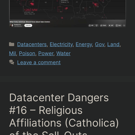
Categories
Datacenters
,
Electricity
,
Energy
,
Gov
,
Land
,
Mil
,
Poison
,
Power
,
Water
Leave a comment
Datacenter Dangers
#16 – Religious
Affiliations (Catholica)