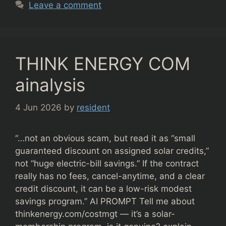
Leave a comment
THINK ENERGY COM
ainalysis
4 Jun 2026
by
resident
“…not an obvious scam, but read it as “small
guaranteed discount on assigned solar credits,”
not “huge electric-bill savings.” If the contract
really has no fees, cancel-anytime, and a clear
credit discount, it can be a low-risk modest
savings program.” AI PROMPT Tell me about
thinkenergy.com/costmgt — it’s a solar-