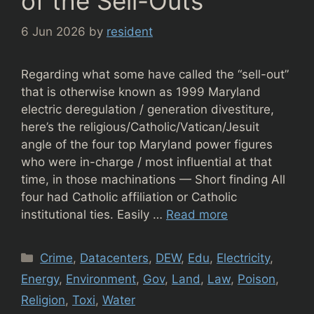
of the Sell-Outs
6 Jun 2026
by
resident
Regarding what some have called the “sell-out”
that is otherwise known as 1999 Maryland
electric deregulation / generation divestiture,
here’s the religious/Catholic/Vatican/Jesuit
angle of the four top Maryland power figures
who were in-charge / most influential at that
time, in those machinations — Short finding All
four had Catholic affiliation or Catholic
institutional ties. Easily …
Read more
Categories
Crime
,
Datacenters
,
DEW
,
Edu
,
Electricity
,
Energy
,
Environment
,
Gov
,
Land
,
Law
,
Poison
,
Religion
,
Toxi
,
Water