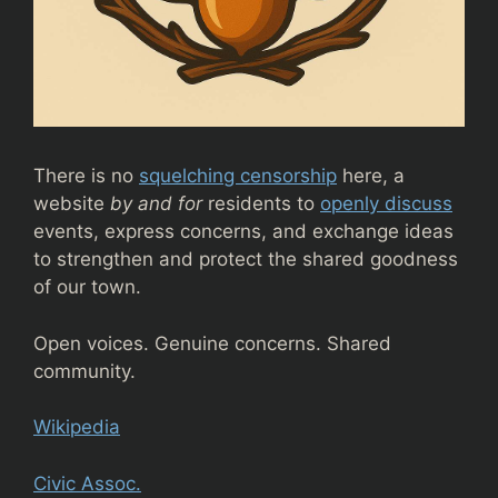
There is no
squelching censorship
here, a
website
by and for
residents to
openly discuss
events, express concerns, and exchange ideas
to strengthen and protect the shared goodness
of our town.
Open voices. Genuine concerns. Shared
community.
Wikipedia
Civic Assoc.