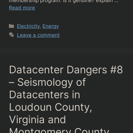
membership program. is it genuine? explain …
Read more
Categories
Electricity
,
Energy
Leave a comment
Datacenter Dangers #8
– Seismology of
Datacenters in
Loudoun County,
Virginia and
Montgomery County,