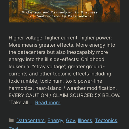
Higher voltage, higher current, higher power:
More means greater effects. More energy into
the datacenters but also inescapably more
energy into the ill side-effects: Childhood
leukemia, “stray voltage”, greater ground-
currents and other tectonic effects including
toxic rumble, toxic hum, toxic power-line
harmonics, heat-island / weather modification.
EVERY CAUTION / CLAIM SOURCED 5X BELOW.
“Take all …
Read more
Categories
Datacenters
,
Energy
,
Gov
,
Illness
,
Tectonics
,
Toxi