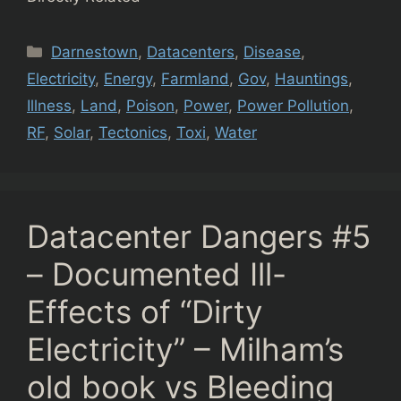
Categories
Darnestown
,
Datacenters
,
Disease
,
Electricity
,
Energy
,
Farmland
,
Gov
,
Hauntings
,
Illness
,
Land
,
Poison
,
Power
,
Power Pollution
,
RF
,
Solar
,
Tectonics
,
Toxi
,
Water
Datacenter Dangers #5
– Documented Ill-
Effects of “Dirty
Electricity” – Milham’s
old book vs Bleeding