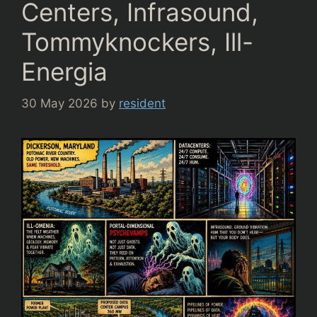
Centers, Infrasound,
Tommyknockers, Ill-
Energia
30 May 2026
by
resident