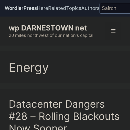
WordierPress
Here
Related
Topics
Authors
Skip
wp DARNESTOWN net
to
Menu
content
20 miles northwest of our nation's capital
Energy
Datacenter Dangers
#28 – Rolling Blackouts
Now Sooner