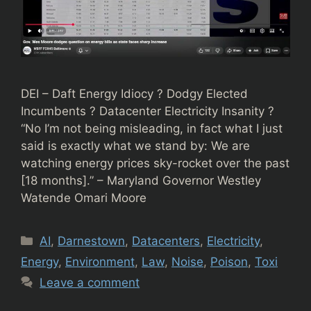
DEI – Daft Energy Idiocy ? Dodgy Elected
Incumbents ? Datacenter Electricity Insanity ?
“No I’m not being misleading, in fact what I just
said is exactly what we stand by: We are
watching energy prices sky-rocket over the past
[18 months].” – Maryland Governor Westley
Watende Omari Moore
Categories
AI
,
Darnestown
,
Datacenters
,
Electricity
,
Energy
,
Environment
,
Law
,
Noise
,
Poison
,
Toxi
Leave a comment