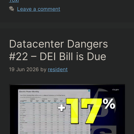
Leave a comment
Datacenter Dangers
#22 – DEI Bill is Due
19 Jun 2026
by
resident