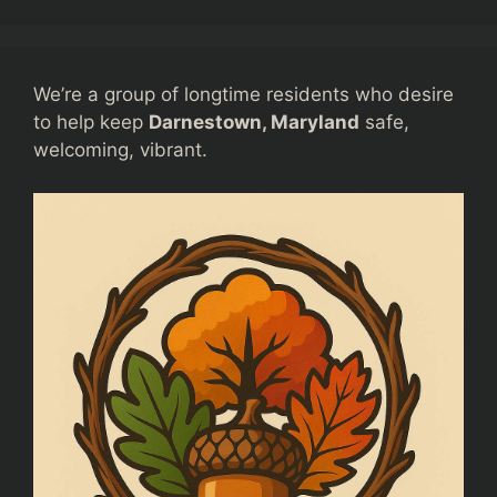
We’re a group of longtime residents who desire
to help keep
Darnestown, Maryland
safe,
welcoming, vibrant.