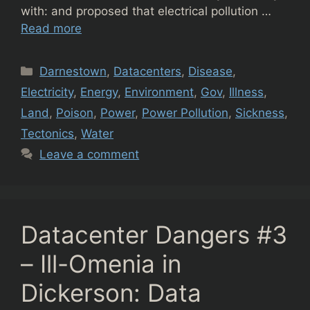
with: and proposed that electrical pollution …
Read more
Categories
Darnestown
,
Datacenters
,
Disease
,
Electricity
,
Energy
,
Environment
,
Gov
,
Illness
,
Land
,
Poison
,
Power
,
Power Pollution
,
Sickness
,
Tectonics
,
Water
Leave a comment
Datacenter Dangers #3
– Ill-Omenia in
Dickerson: Data