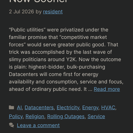
2 Jul 2026
by
resident
“Public utilities” were privatized under the
familiar promise that “competitive market
forces” would serve greater public good. That
trick was accomplished by the last wave of
slimy politicians around Y2K. Now the outcome
is plain: highest-bidder, bulk-purchasing
Datacenters will come first for energy
availability and consumption, service and focus,
ahead of ordinary public need. It …
Read more
Categories
AI
,
Datacenters
,
Electricity
,
Energy
,
HVAC
,
Policy
,
Religion
,
Rolling Outages
,
Service
Leave a comment