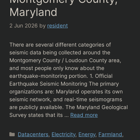
Maryland
2 Jun 2026
by
resident
There are several different categories of
seismic data being collected around the
Montgomery County / Loudoun County area,
and most people only know about the
earthquake-monitoring portion. 1. Official
Earthquake Seismic Monitoring The primary
organizations are: Maryland operates its own
seismic network, and real-time seismograms
are publicly available. The Maryland Geological
Survey states that its …
Read more
Categories
Datacenters
,
Electricity
,
Energy
,
Farmland
,