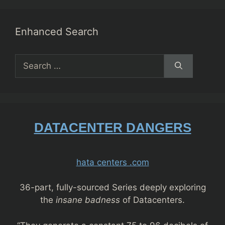
Enhanced Search
Search
for:
DATACENTER DANGERS
hata centers .com
36-part, fully-sourced Series deeply exploring
the
insane badness
of Datacenters.