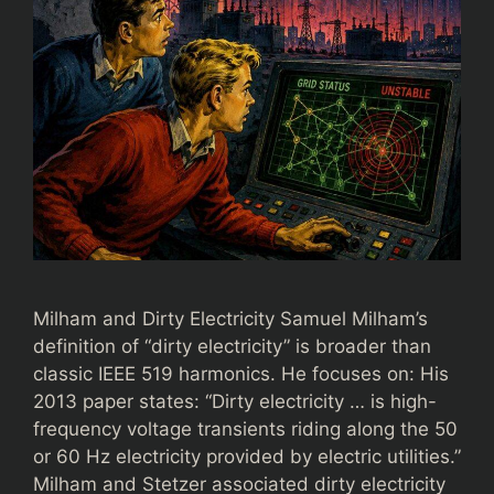
Milham and Dirty Electricity Samuel Milham’s
definition of “dirty electricity” is broader than
classic IEEE 519 harmonics. He focuses on: His
2013 paper states: “Dirty electricity … is high-
frequency voltage transients riding along the 50
or 60 Hz electricity provided by electric utilities.”
Milham and Stetzer associated dirty electricity