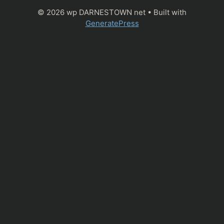
© 2026 wp DARNESTOWN net
• Built with
GeneratePress