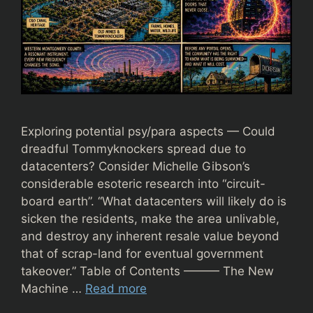
Exploring potential psy/para aspects — Could
dreadful Tommyknockers spread due to
datacenters? Consider Michelle Gibson’s
considerable esoteric research into “circuit-
board earth”. “What datacenters will likely do is
sicken the residents, make the area unlivable,
and destroy any inherent resale value beyond
that of scrap-land for eventual government
takeover.” Table of Contents ——— The New
Machine …
Read more