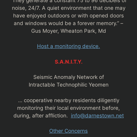
“They generate a constant 75 to 96 decibels of
noise, 24/7. A quiet environment that one may
have enjoyed outdoors or with opened doors
and windows would be a forever memory.” –
Gus Moyer, Wheaton Park, Md
Host a monitoring device.
S.A.N.I.T.Y.
Seismic Anomaly Network of
Intractable Technophilic Yeomen
… cooperative nearby residents diligently
monitoring their local environment before,
during, after affliction.
info@darnestown.net
Other Concerns