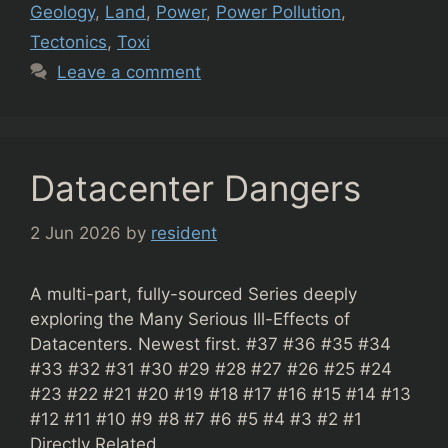
Geology
,
Land
,
Power
,
Power Pollution
,
Tectonics
,
Toxi
Leave a comment
Datacenter Dangers
2 Jun 2026
by
resident
A multi-part, fully-sourced Series deeply
exploring the Many Serious Ill-Effects of
Datacenters. Newest first. #37 #36 #35 #34
#33 #32 #31 #30 #29 #28 #27 #26 #25 #24
#23 #22 #21 #20 #19 #18 #17 #16 #15 #14 #13
#12 #11 #10 #9 #8 #7 #6 #5 #4 #3 #2 #1
Directly Related