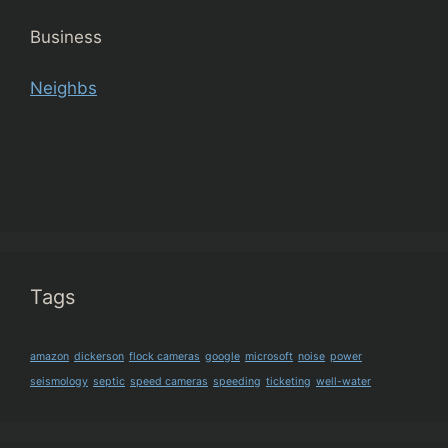
Business
Neighbs
Tags
amazon
dickerson
flock cameras
google
microsoft
noise
power
seismology
septic
speed cameras
speeding
ticketing
well-water