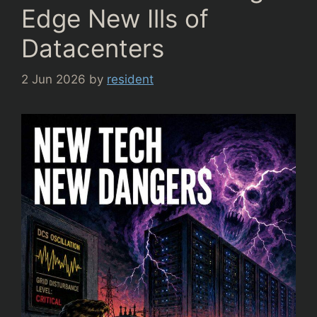
Edge New Ills of
Datacenters
2 Jun 2026
by
resident