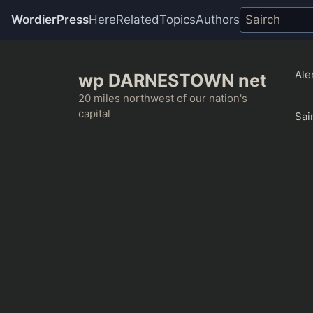
WordierPress
Here
Related
Topics
Authors
Skip
to
Ale
wp DARNESTOWN net
content
20 miles northwest of our nation's
capital
Sai