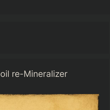
il re-Mineralizer