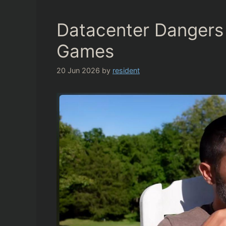
Datacenter Dangers 
Games
20 Jun 2026
by
resident