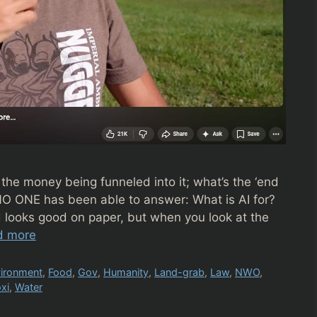
 the money being funneled into it; what’s the ‘end
O ONE has been able to answer: What is AI for?
 looks good on paper, but when you look at the
d more
ironment
,
Food
,
Gov
,
Humanity
,
Land-grab
,
Law
,
NWO
,
xi
,
Water