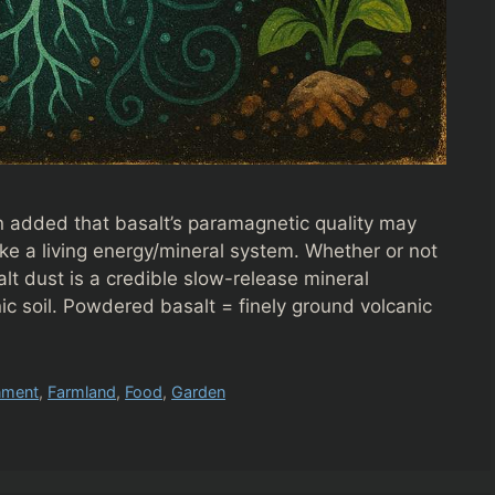
an added that basalt’s paramagnetic quality may
 like a living energy/mineral system. Whether or not
alt dust is a credible slow-release mineral
c soil. Powdered basalt = finely ground volcanic
nment
,
Farmland
,
Food
,
Garden