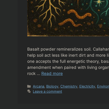
Basalt powder remineralizes soil. Callah
help soil act less like inert dirt and more
one accepts the full energetic theory, bas
amendment when paired with living organi
rock …
Read more
Categories
Arcana
,
Biology
,
Chemistry
,
Electricity
,
Enviro
Leave a comment