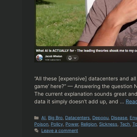
“All these [expensive] datacenters and all
game’ here?” — Answering the question N
The current explanation sounds great and
data it simply doesn’t add up, and …
Rea
Categories
AI
,
Big Bro
,
Datacenters
,
Depopu
,
Disease
,
Env
Poison
,
Policy
,
Power
,
Religion
,
Sickness
,
Tech
,
To
Leave a comment