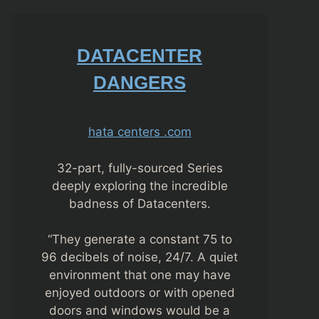
DATACENTER
DANGERS
hata centers .com
32-part, fully-sourced Series
deeply exploring the incredible
badness of Datacenters.
“They generate a constant 75 to
96 decibels of noise, 24/7. A quiet
environment that one may have
enjoyed outdoors or with opened
doors and windows would be a