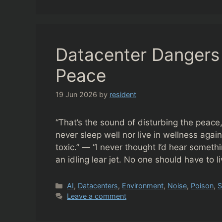
Datacenter Dangers 
Peace
19 Jun 2026
by
resident
“That’s the sound of disturbing the peace
never sleep well nor live in wellness agai
toxic.” — “I never thought I’d hear someth
an idling lear jet. No one should have to 
Categories
AI
,
Datacenters
,
Environment
,
Noise
,
Poison
,
S
Leave a comment