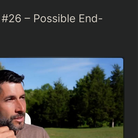
#26 – Possible End-