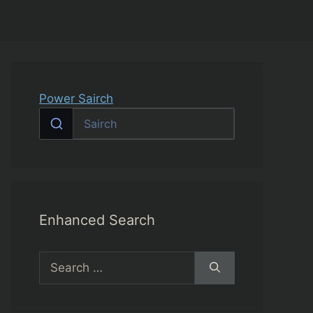
Power Sairch
Enhanced Search
Search
for: