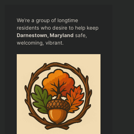
We’re a group of longtime
residents who desire to help keep
Darnestown, Maryland
safe,
welcoming, vibrant.