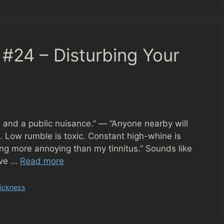
#24 – Disturbing Your
, and a public nuisance.” — “Anyone nearby will
n. Low rumble is toxic. Constant high-whine is
ing more annoying than my tinnitus.” Sounds like
live …
Read more
ickness