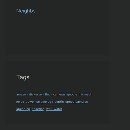
Neighbs
Tags
amazon
dickerson
flock cameras
google
microsoft
noise
power
seismology
septic
speed cameras
speeding
ticketing
well-water