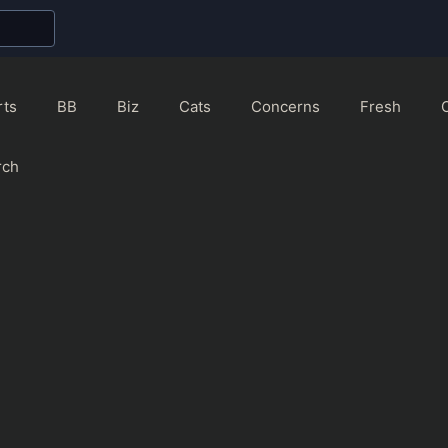
rts
BB
Biz
Cats
Concerns
Fresh
rch