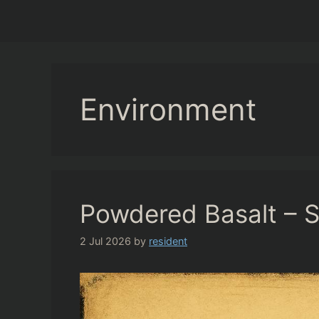
Environment
Powdered Basalt – So
2 Jul 2026
by
resident