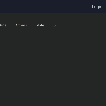
Login
Orgs
Others
Vote
§