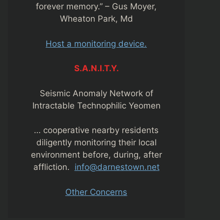
forever memory.” – Gus Moyer,
Wheaton Park, Md
Host a monitoring device.
S.A.N.I.T.Y.
Seismic Anomaly Network of
Intractable Technophilic Yeomen
… cooperative nearby residents
diligently monitoring their local
environment before, during, after
affliction.
info@darnestown.net
Other Concerns