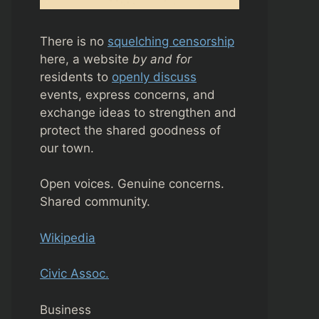
There is no
squelching censorship
here, a website
by and for
residents to
openly discuss
events, express concerns, and
exchange ideas to strengthen and
protect the shared goodness of
our town.
Open voices. Genuine concerns.
Shared community.
Wikipedia
Civic Assoc.
Business