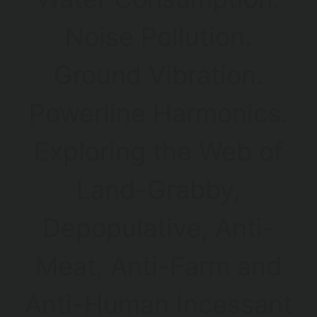
Noise Pollution.
Ground Vibration.
Powerline Harmonics.
Exploring the Web of
Land-Grabby,
Depopulative, Anti-
Meat, Anti-Farm and
Anti-Human Incessant