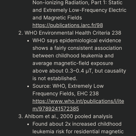
Non-ionizing Radiation, Part 1: Static
and Extremely Low-Frequency Electric
and Magnetic Fields
https://publications.iarc.fr/98
WHO Environmental Health Criteria 238
WHO says epidemiological evidence
shows a fairly consistent association
between childhood leukemia and
average magnetic-field exposure
above about 0.3–0.4 µT, but causality
is not established.
Source: WHO, Extremely Low
Frequency Fields, EHC 238
https://www.who.int/publications/i/ite
m/9789241572385
Ahlbom et al., 2000 pooled analysis
Found about 2x increased childhood
leukemia risk for residential magnetic