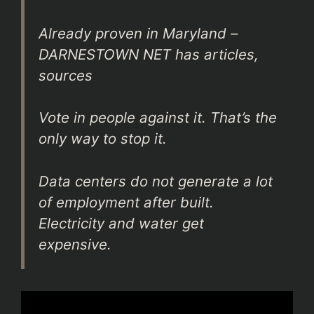
Already proven in Maryland –
DARNESTOWN NET has articles,
sources
Vote in people against it. That’s the
only way to stop it.
Data centers do not generate a lot
of employment after built.
Electricity and water get
expensive.