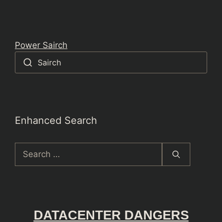
Power Sairch
Sairch
Enhanced Search
Search
for:
DATACENTER DANGERS