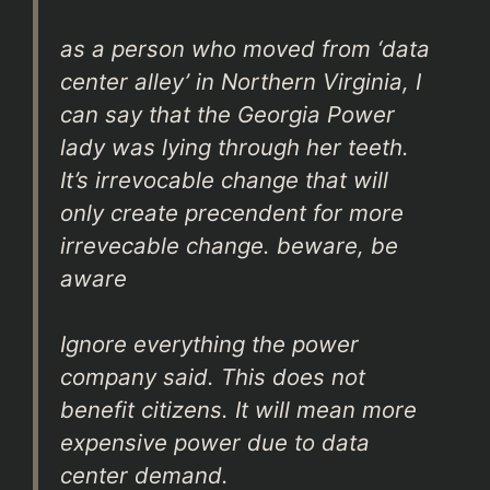
as a person who moved from ‘data
center alley’ in Northern Virginia, I
can say that the Georgia Power
lady was lying through her teeth.
It’s irrevocable change that will
only create precendent for more
irrevecable change. beware, be
aware
Ignore everything the power
company said. This does not
benefit citizens. It will mean more
expensive power due to data
center demand.