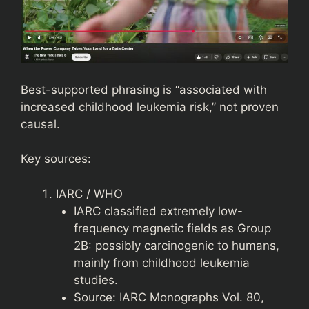
Best-supported phrasing is “associated with
increased childhood leukemia risk,” not proven
causal.
Key sources:
IARC / WHO
IARC classified extremely low-
frequency magnetic fields as Group
2B: possibly carcinogenic to humans,
mainly from childhood leukemia
studies.
Source: IARC Monographs Vol. 80,