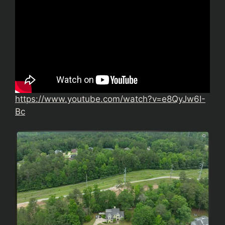
https://www.youtube.com/watch?v=e8QyJw6I-
Bc