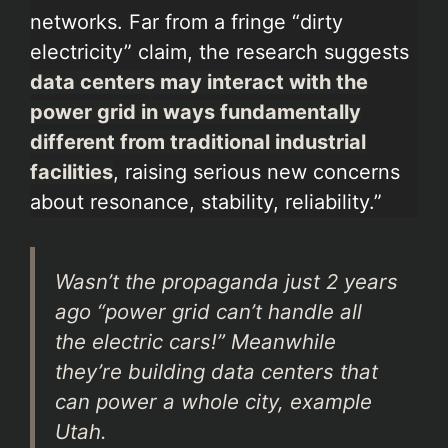
networks. Far from a fringe “dirty
electricity” claim, the research suggests
data centers may interact with the
power grid in ways fundamentally
different from traditional industrial
facilities
, raising serious new concerns
about resonance, stability, reliability.”
Wasn’t the propaganda just 2 years
ago “power grid can’t handle all
the electric cars!” Meanwhile
they’re building data centers that
can power a whole city, example
Utah.