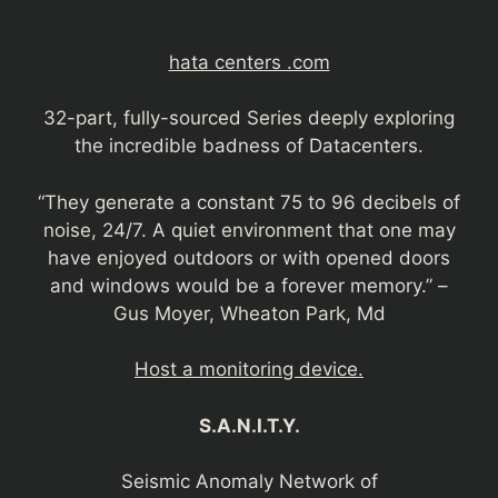
hata centers .com
32-part, fully-sourced Series deeply exploring
the incredible badness of Datacenters.
“They generate a constant 75 to 96 decibels of
noise, 24/7. A quiet environment that one may
have enjoyed outdoors or with opened doors
and windows would be a forever memory.” –
Gus Moyer, Wheaton Park, Md
Host a monitoring device.
S.A.N.I.T.Y.
Seismic Anomaly Network of