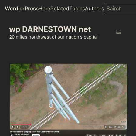
WordierPress
Here
Related
Topics
Authors
Skip
wp DARNESTOWN net
to
Menu
content
20 miles northwest of our nation's capital