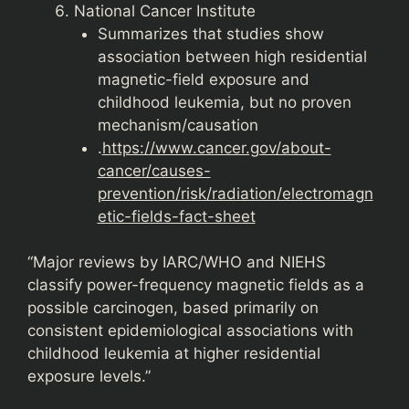
National Cancer Institute
Summarizes that studies show
association between high residential
magnetic-field exposure and
childhood leukemia, but no proven
mechanism/causation
.
https://www.cancer.gov/about-
cancer/causes-
prevention/risk/radiation/electromagn
etic-fields-fact-sheet
“Major reviews by IARC/WHO and NIEHS
classify power-frequency magnetic fields as a
possible carcinogen, based primarily on
consistent epidemiological associations with
childhood leukemia at higher residential
exposure levels.”