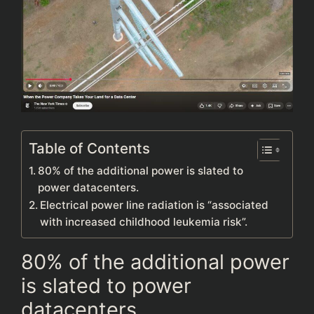
Table of Contents
80% of the additional power is slated to
power datacenters.
Electrical power line radiation is “associated
with increased childhood leukemia risk”.
80% of the additional power
is slated to power
datacenters.