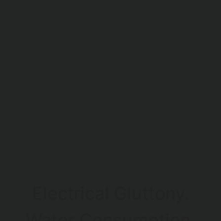
Electrical Gluttony.
Water Consumption.