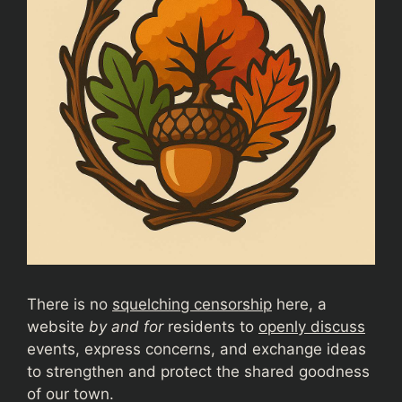
There is no
squelching censorship
here, a
website
by and for
residents to
openly discuss
events, express concerns, and exchange ideas
to strengthen and protect the shared goodness
of our town.