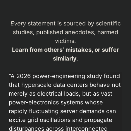
Every
statement is sourced by scientific
studies, published anecdotes, harmed
victims.
Learn from others’ mistakes, or suffer
similarly.
“A 2026 power-engineering study found
that hyperscale data centers behave not
merely as electrical loads, but as vast
power-electronics systems whose
rapidly fluctuating server demands can
excite grid oscillations and propagate
disturbances across interconnected