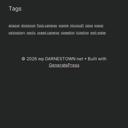
Tags
amazon
dickerson
flock cameras
google
microsoft
noise
power
seismology
septic
speed cameras
speeding
ticketing
well-water
© 2026 wp DARNESTOWN net
• Built with
GeneratePress