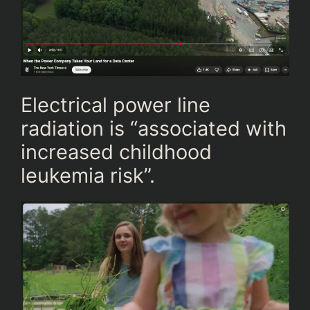
Electrical power line
radiation is “associated with
increased childhood
leukemia risk”.