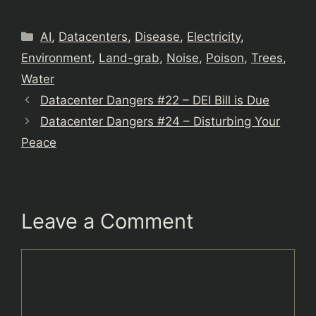
Categories
AI
,
Datacenters
,
Disease
,
Electricity
,
Environment
,
Land-grab
,
Noise
,
Poison
,
Trees
,
Water
Datacenter Dangers #22 – DEI Bill is Due
Datacenter Dangers #24 – Disturbing Your
Peace
Leave a Comment
Comment