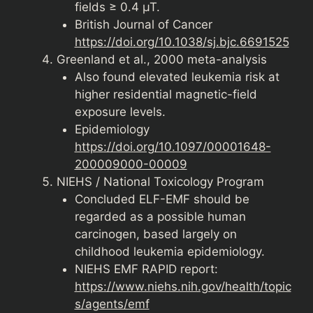
fields ≥ 0.4 µT.
British Journal of Cancer
https://doi.org/10.1038/sj.bjc.6691525
Greenland et al., 2000 meta-analysis
Also found elevated leukemia risk at
higher residential magnetic-field
exposure levels.
Epidemiology
https://doi.org/10.1097/00001648-
200009000-00009
NIEHS / National Toxicology Program
Concluded ELF-EMF should be
regarded as a possible human
carcinogen, based largely on
childhood leukemia epidemiology.
NIEHS EMF RAPID report:
https://www.niehs.nih.gov/health/topic
s/agents/emf