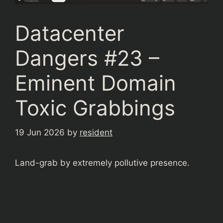
Datacenter
Dangers #23 –
Eminent Domain
Toxic Grabbings
19 Jun 2026
by
resident
Land-grab by extremely pollutive presence.