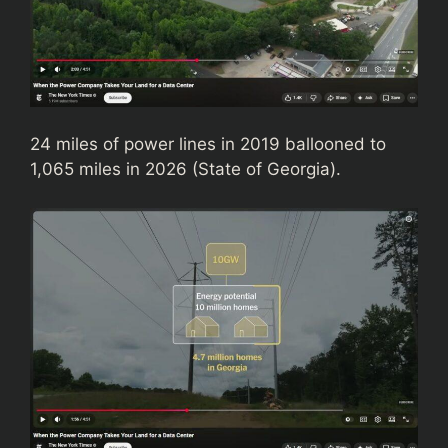
24 miles of power lines in 2019 ballooned to
1,065 miles in 2026 (State of Georgia).