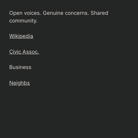
Open voices. Genuine concerns. Shared
community.
Wikipedia
Civic Assoc.
Business
Neighbs