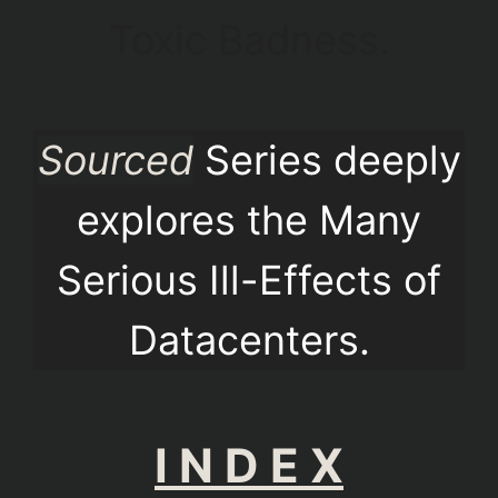
Toxic Badness.
Sourced
Series deeply
explores the Many
Serious Ill-Effects of
Datacenters.
I N D E X