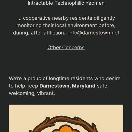
Intractable Technophilic Yeomen
… cooperative nearby residents diligently
monitoring their local environment before,
during, after affliction.
info@darnestown.net
Other Concerns
We’re a group of longtime residents who desire
to help keep
Darnestown, Maryland
safe,
welcoming, vibrant.