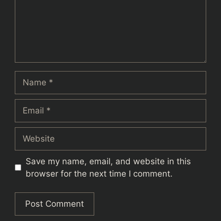
Name
Email
Website
Save my name, email, and website in this
browser for the next time I comment.