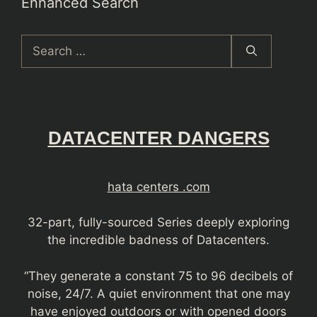
Enhanced Search
Search
for:
DATACENTER DANGERS
hata centers .com
32-part, fully-sourced Series deeply exploring
the incredible badness of Datacenters.
“They generate a constant 75 to 96 decibels of
noise, 24/7. A quiet environment that one may
have enjoyed outdoors or with opened doors