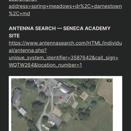
address=spring+meadows+dr%2C+darnestown
%2C+md
ANTENNA SEARCH — SENECA ACADEMY
SITE
https://www.antennasearch.com/HTML/individu
al/antenna.php?
unique_system_identifier=3587642&call_sign=
WQTW264&location_number=1