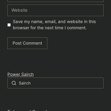
Website
Save my name, email, and website in this
browser for the next time I comment.
Power Sairch
Sairch