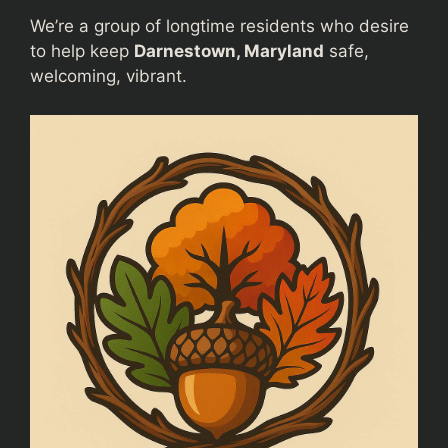
We’re a group of longtime residents who desire
to help keep
Darnestown, Maryland
safe,
welcoming, vibrant.