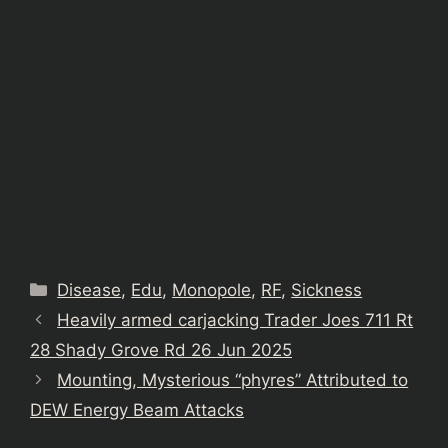
Categories
Disease
,
Edu
,
Monopole
,
RF
,
Sickness
Heavily armed carjacking Trader Joes 711 Rt
28 Shady Grove Rd 26 Jun 2025
Mounting, Mysterious “phyres” Attributed to
DEW Energy Beam Attacks