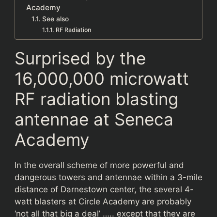
Academy
See also
RF Radiation
Surprised by the
16,000,000 microwatt
RF radiation blasting
antennae at Seneca
Academy
In the overall scheme of more powerful and
dangerous towers and antennae within a 3-mile
distance of Darnestown center, the several 4-
watt blasters at Circle Academy are probably
‘not all that big a deal’ ….. except that they are