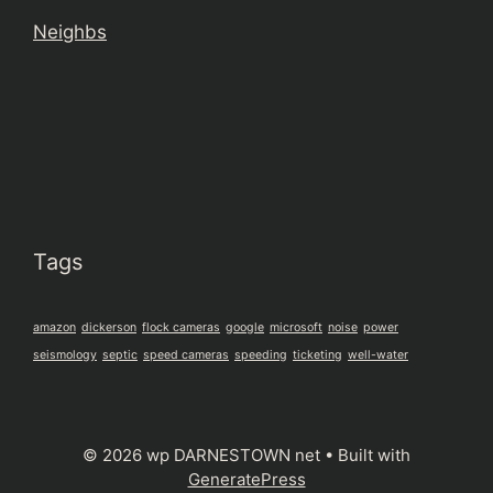
Neighbs
Tags
amazon
dickerson
flock cameras
google
microsoft
noise
power
seismology
septic
speed cameras
speeding
ticketing
well-water
© 2026 wp DARNESTOWN net
• Built with
GeneratePress