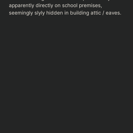
apparently directly on school premises,
seemingly slyly hidden in building attic / eaves.