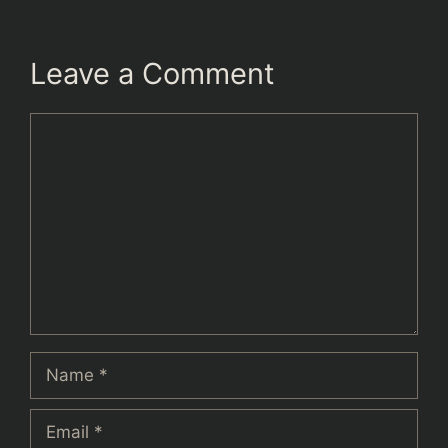
Leave a Comment
Comment
Name
Email