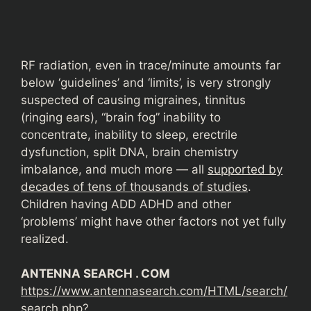
RF radiation, even in trace/minute amounts far
below ‘guidelines’ and ‘limits’, is very strongly
suspected of causing migraines, tinnitus
(ringing ears), “brain fog” inability to
concentrate, inability to sleep, erectrile
dysfunction, split DNA, brain chemistry
imbalance, and much more — all
supported by
decades of tens of thousands of studies
.
Children having ADD ADHD and other
‘problems’ might have other factors not yet fully
realized.
ANTENNA SEARCH . COM
https://www.antennasearch.com/HTML/search/
search.php?