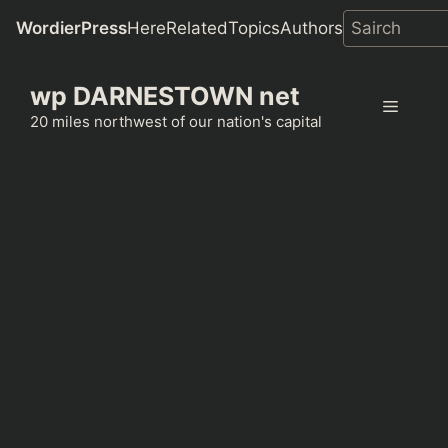
WordierPress
Here
Related
Topics
Authors
Skip
wp DARNESTOWN net
to
Menu
content
20 miles northwest of our nation's capital