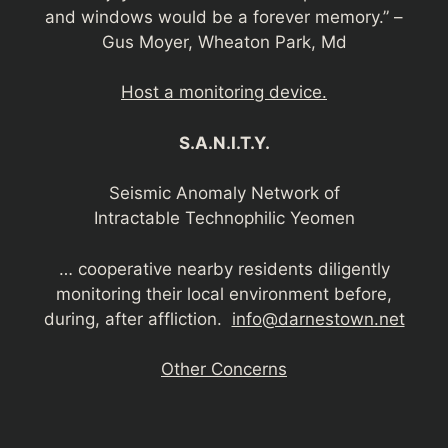
and windows would be a forever memory.” –
Gus Moyer, Wheaton Park, Md
Host a monitoring device.
S.A.N.I.T.Y.
Seismic Anomaly Network of
Intractable Technophilic Yeomen
… cooperative nearby residents diligently
monitoring their local environment before,
during, after affliction.
info@darnestown.net
Other Concerns