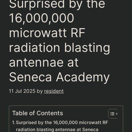
Surprised by the
16,000,000
microwatt RF
radiation blasting
antennae at
Seneca Academy
11 Jul 2025
by
resident
Table of Contents
Surprised by the 16,000,000 microwatt RF
radiation blasting antennae at Seneca