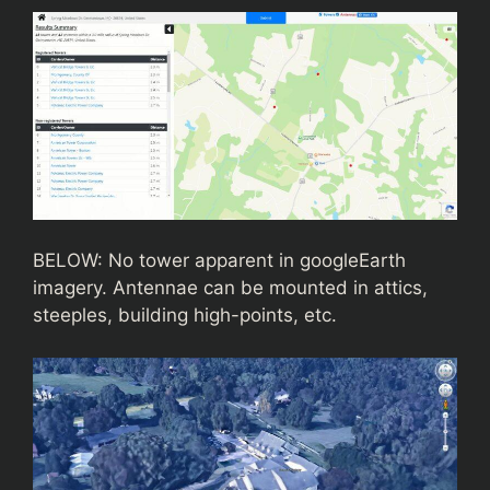
BELOW: No tower apparent in googleEarth
imagery. Antennae can be mounted in attics,
steeples, building high-points, etc.