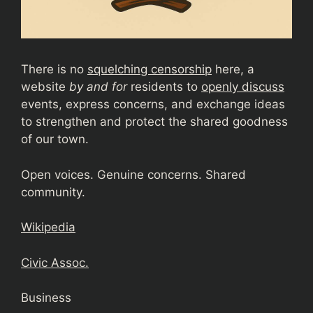
There is no
squelching censorship
here, a
website
by and for
residents to
openly discuss
events, express concerns, and exchange ideas
to strengthen and protect the shared goodness
of our town.
Open voices. Genuine concerns. Shared
community.
Wikipedia
Civic Assoc.
Business