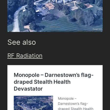
See also
RF Radiation