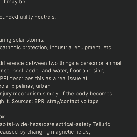
 It may be:
ounded utility neutrals.
ring solar storms.
cathodic protection, industrial equipment, etc.
 difference between two things a person or animal
nce, pool ladder and water, floor and sink,
PRI describes this as a real issue at
ols, pipelines, urban
injury mechanism simply: if the body becomes
gh it. Sources: EPRI stray/contact voltage
px
pital-wide-hazards/electrical-safety Telluric
h caused by changing magnetic fields,