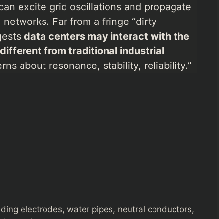
can excite grid oscillations and propagate
networks. Far from a fringe “dirty
ggests
data centers may interact with the
fferent from traditional industrial
ns about resonance, stability, reliability.”
unding electrodes, water pipes, neutral conductors,