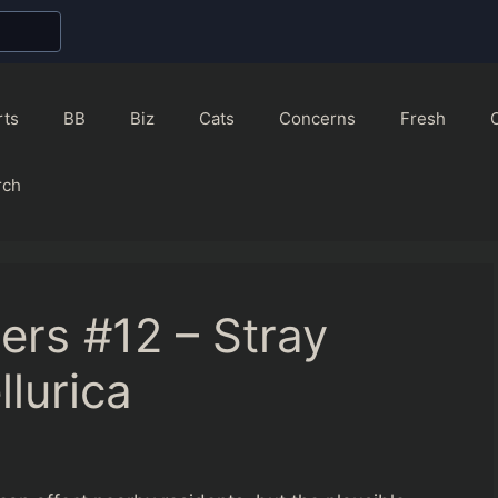
rts
BB
Biz
Cats
Concerns
Fresh
rch
ers #12 – Stray
llurica