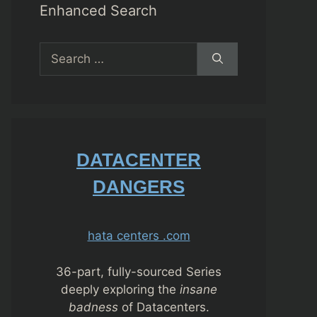
Enhanced Search
Search
for:
DATACENTER
DANGERS
hata centers .com
36-part, fully-sourced Series
deeply exploring the
insane
badness
of Datacenters.