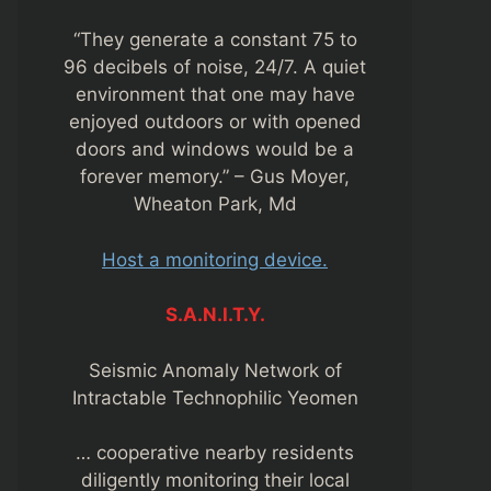
“They generate a constant 75 to
96 decibels of noise, 24/7. A quiet
environment that one may have
enjoyed outdoors or with opened
doors and windows would be a
forever memory.” – Gus Moyer,
Wheaton Park, Md
Host a monitoring device.
S.A.N.I.T.Y.
Seismic Anomaly Network of
Intractable Technophilic Yeomen
… cooperative nearby residents
diligently monitoring their local