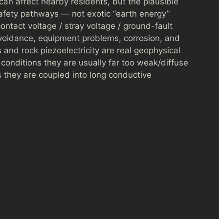
 can affect nearby residents, but the plausible
safety pathways — not exotic “earth energy”
ontact voltage / stray voltage / ground-fault
avoidance, equipment problems, corrosion, and
ts and rock piezoelectricity are real geophysical
onditions they are usually far too weak/diffuse
s they are coupled into long conductive