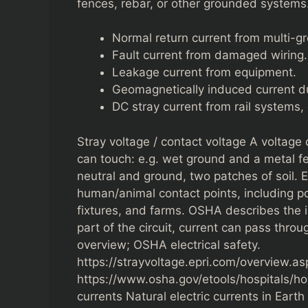
fences, rebar, or other grounded systems.
Normal return current from multi-gr
Fault current from damaged wiring.
Leakage current from equipment.
Geomagnetically induced current du
DC stray current from rail systems, 
Stray voltage / contact voltage A voltage
can touch: e.g. wet ground and a metal fe
neutral and ground, two patches of soil. E
human/animal contact points, including po
fixtures, and farms. OSHA describes the 
part of the circuit, current can pass throu
overview; OSHA electrical safety.
https://strayvoltage.epri.com/overview.as
https://www.osha.gov/etools/hospitals/hos
currents Natural electric currents in Eart