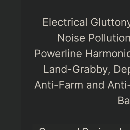
Electrical Glutto
Noise Pollutio
Powerline Harmonic
Land-Grabby, Dep
Anti-Farm and Anti
Ba