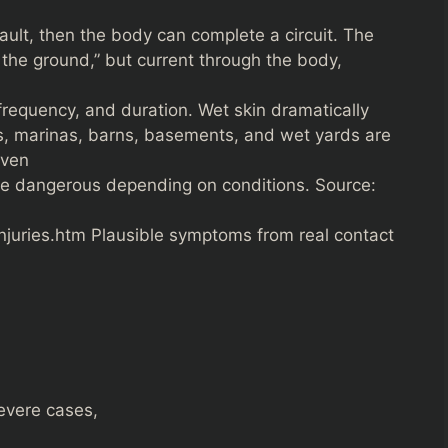
ault, then the body can complete a circuit. The
n the ground,” but current through the body,
frequency, and duration. Wet skin dramatically
ls, marinas, barns, basements, and wet yards are
even
e dangerous depending on conditions. Source:
injuries.htm Plausible symptoms from real contact
evere cases,