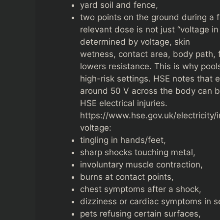
yard soil and fence,
two points on the ground during a f
relevant dose is not just “voltage i
determined by voltage, skin
wetness, contact area, body path, 
lowers resistance. This is why poo
high-risk settings. HSE notes that 
around 50 V across the body can b
HSE electrical injuries.
https://www.hse.gov.uk/electricity/
voltage:
tingling in hands/feet,
sharp shocks touching metal,
involuntary muscle contraction,
burns at contact points,
chest symptoms after a shock,
dizziness or cardiac symptoms in s
pets refusing certain surfaces,