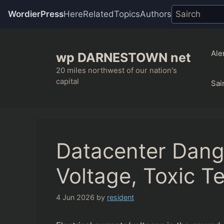
WordierPress
Here
Related
Topics
Authors
Skip
to
Ale
wp DARNESTOWN net
content
20 miles northwest of our nation's
capital
Sai
Datacenter Dang
Voltage, Toxic Te
4 Jun 2026
by
resident