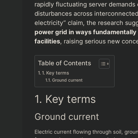
rapidly fluctuating server demands 
disturbances across interconnected 
electricity” claim, the research su
power grid in ways fundamentally di
facilities
, raising serious new concer
Table of Contents
1. Key terms
Ground current
1. Key terms
Ground current
Electric current flowing through soil, gro