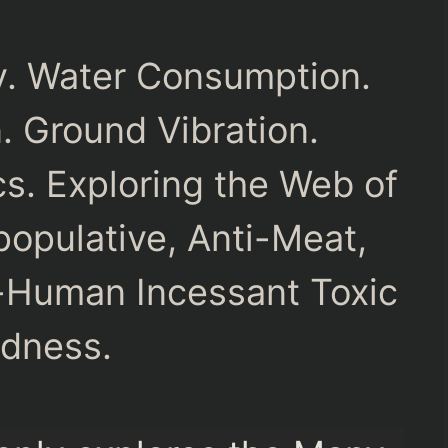
ny. Water Consumption.
n. Ground Vibration.
s. Exploring the Web of
opulative, Anti-Meat,
-Human Incessant Toxic
dness.