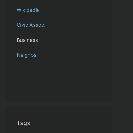
Wikipedia
Civic Assoc.
Business
Neighbs
Tags