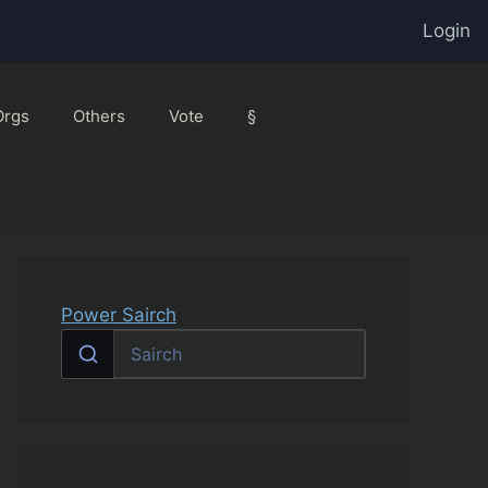
Login
Orgs
Others
Vote
§
Power Sairch