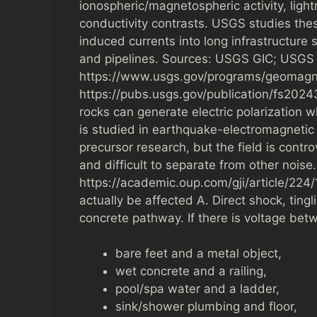
ionospheric/magnetospheric activity, light
conductivity contrasts. USGS studies the
induced currents into long infrastructure 
and pipelines. Sources: USGS GIC; USGS 
https://www.usgs.gov/programs/geomagne
https://pubs.usgs.gov/publication/fs20243
rocks can generate electric polarization w
is studied in earthquake-electromagnetic
precursor research, but the field is contro
and difficult to separate from other noise
https://academic.oup.com/gji/article/2
actually be affected A. Direct shock, tingl
concrete pathway. If there is voltage bet
bare feet and a metal object,
wet concrete and a railing,
pool/spa water and a ladder,
sink/shower plumbing and floor,