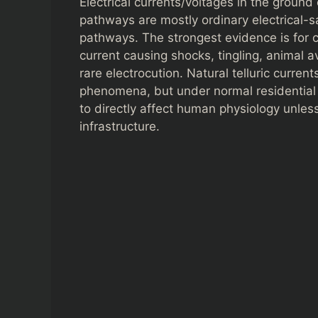
Electrical currents/voltages in the ground
pathways are mostly ordinary electrical-
pathways. The strongest evidence is for c
current causing shocks, tingling, animal 
rare electrocution. Natural telluric curren
phenomena, but under normal residential c
to directly affect human physiology unles
infrastructure.