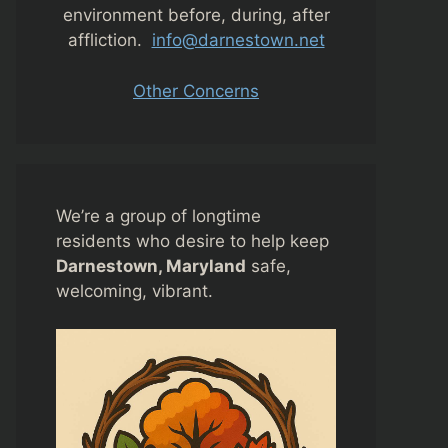
environment before, during, after
affliction.
info@darnestown.net
Other Concerns
We’re a group of longtime
residents who desire to help keep
Darnestown, Maryland
safe,
welcoming, vibrant.