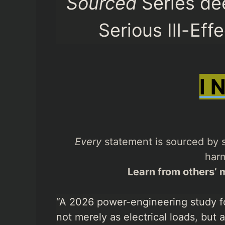
Sourced
Series de
Serious Ill-Eff
I 
Every
statement is sourced by s
harm
Learn from others’ m
“A 2026 power-engineering study f
not merely as electrical loads, but