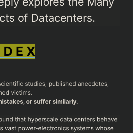
eply explores the Many
ects of Datacenters.
N D E X
cientific studies, published anecdotes,
ed victims.
istakes, or suffer similarly.
ound that hyperscale data centers behave
 as vast power-electronics systems whose