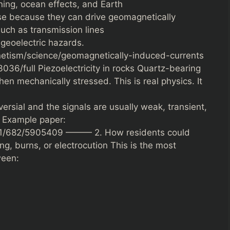
ning, ocean effects, and Earth
se because they can drive geomagnetically
such as transmission lines
geoelectric hazards.
tism/science/geomagnetically-induced-currents
036/full Piezoelectricity in rocks Quartz-bearing
hen mechanically stressed. This is real physics. It
versial and the signals are usually weak, transient,
. Example paper:
24/1/682/5905409 ——— 2. How residents could
ing, burns, or electrocution This is the most
ween: