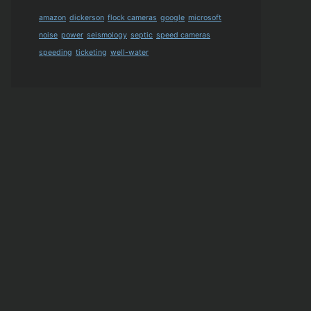
amazon
dickerson
flock cameras
google
microsoft
noise
power
seismology
septic
speed cameras
speeding
ticketing
well-water