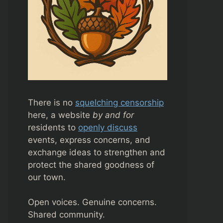
There is no
squelching censorship
here, a website
by and for
residents to
openly discuss
events, express concerns, and
exchange ideas to strengthen and
protect the shared goodness of
our town.
Open voices. Genuine concerns.
Shared community.