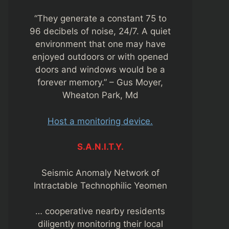
“They generate a constant 75 to
96 decibels of noise, 24/7. A quiet
environment that one may have
enjoyed outdoors or with opened
doors and windows would be a
forever memory.” – Gus Moyer,
Wheaton Park, Md
Host a monitoring device.
S.A.N.I.T.Y.
Seismic Anomaly Network of
Intractable Technophilic Yeomen
… cooperative nearby residents
diligently monitoring their local