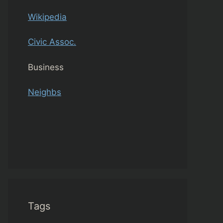
Wikipedia
Civic Assoc.
Business
Neighbs
Tags