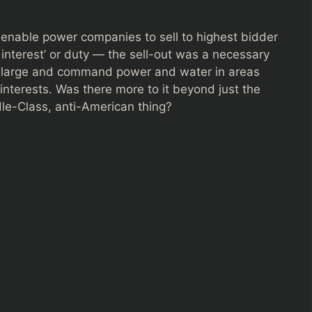
enable power companies to sell to highest bidder
c interest’ or duty — the sell-out was a necessary
om large and command power and water in areas
 interests. Was there more to it beyond just the
le-Class, anti-American thing?