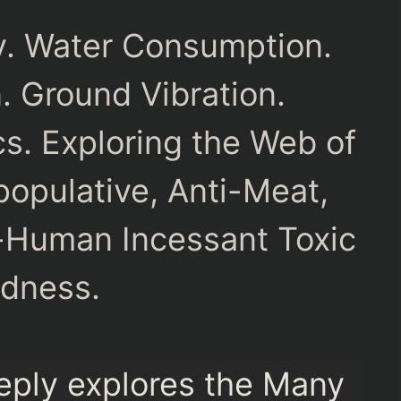
ny. Water Consumption.
n. Ground Vibration.
s. Exploring the Web of
opulative, Anti-Meat,
-Human Incessant Toxic
dness.
eply explores the Many