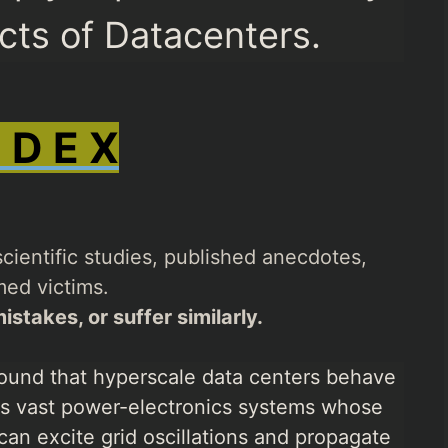
ects of Datacenters.
N D E X
cientific studies, published anecdotes,
ed victims.
istakes, or suffer similarly.
ound that hyperscale data centers behave
 as vast power-electronics systems whose
can excite grid oscillations and propagate