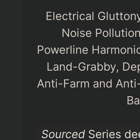
Electrical Glutto
Noise Pollutio
Powerline Harmonic
Land-Grabby, Dep
Anti-Farm and Anti
Ba
Sourced
Series de