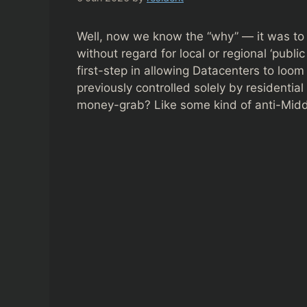
Well, now we know the “why” — it was to 
without regard for local or regional ‘publi
first-step in allowing Datacenters to lo
previously controlled solely by residential
money-grab? Like some kind of anti-Midd