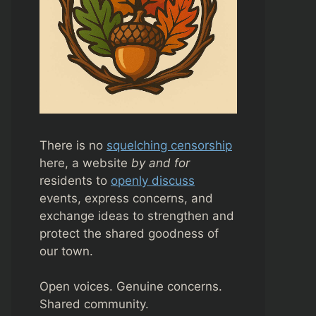
There is no
squelching censorship
here, a website
by and for
residents to
openly discuss
events, express concerns, and
exchange ideas to strengthen and
protect the shared goodness of
our town.
Open voices. Genuine concerns.
Shared community.