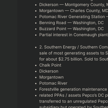
Dickerson — Montgomery County,
Morgantown — Charles County, M
Potomac River Generating Station 
Benning Road — Washington, DC
Buzzard Point — Washington, DC
Partial interest in Conemaugh plant
2. Southern Energy / Southern Co
sale of most generating assets to S
for about $2.75 billion. Sold to Sou
Chalk Point
Dickerson
Morgantown
Potomac River
Forestville generation maintenance f
related PPAs / assets Pepco’s DC p
transferred to an unregulated Pepc
subsidiary but operated by Souther