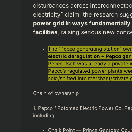
disturbances across interconnected 
electricity” claim, the research su
power grid in ways fundamentally di
facilities
, raising serious new concer
The “Pepco generating station” owne
electric deregulation + Pepco gen
Pepco itself was already a private
Pepco’s regulated power plants wer
sold/shifted into merchant/private
Chain of ownership
1. Pepco / Potomac Electric Power Co. Pep
including:
Chalk Point — Prince George’s Cou