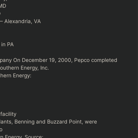
 MD
D
— Alexandria, VA
 in PA
mpany On December 19, 2000, Pepco completed
outhern Energy, Inc.
thern Energy:
acility
lants, Benning and Buzzard Point, were
o
n Energy. Source: