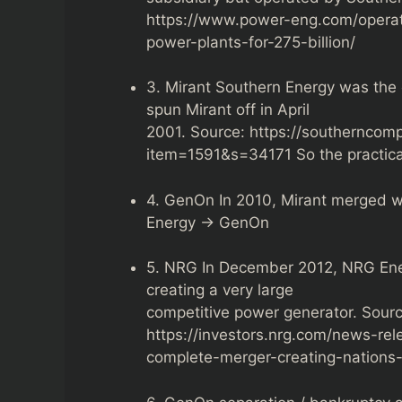
https://www.power-eng.com/opera
power-plants-for-275-billion/
3. Mirant Southern Energy was th
spun Mirant off in April
2001. Source: https://southernco
item=1591&s=34171 So the practic
4. GenOn In 2010, Mirant merged w
Energy → GenOn
5. NRG In December 2012, NRG Ener
creating a very large
competitive power generator. Sourc
https://investors.nrg.com/news-re
complete-merger-creating-nations-