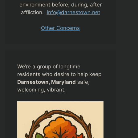
environment before, during, after
affliction.
info@darnestown.net
Other Concerns
We’re a group of longtime
residents who desire to help keep
Darnestown, Maryland
safe,
welcoming, vibrant.