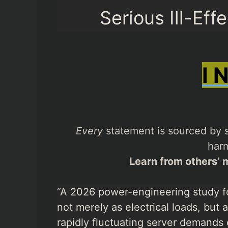
Serious Ill-Eff
I 
Every
statement is sourced by s
harm
Learn from others’ m
“A 2026 power-engineering study f
not merely as electrical loads, but
rapidly fluctuating server demands 