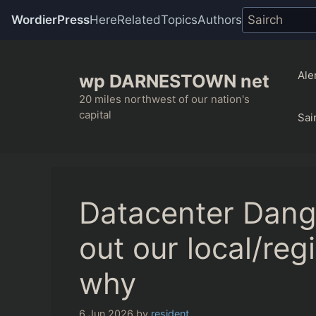
WordierPress
Here
Related
Topics
Authors
Skip
to
Ale
wp DARNESTOWN net
content
20 miles northwest of our nation's
capital
Sai
Datacenter Dang
out our local/reg
why
6 Jun 2026
by
resident