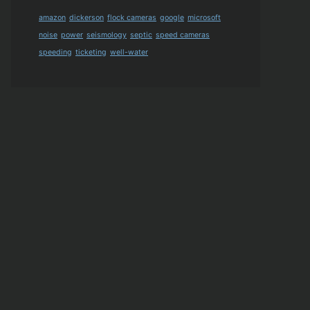
amazon
dickerson
flock cameras
google
microsoft
noise
power
seismology
septic
speed cameras
speeding
ticketing
well-water