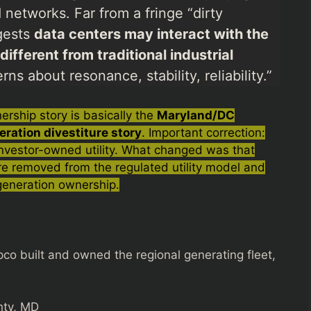
networks. Far from a fringe “dirty
ggests
data centers may interact with the
fferent from traditional industrial
ns about resonance, stability, reliability.”
rship story is basically the
Maryland/DC
eration divestiture story
. Important correction:
 investor-owned utility. What changed was that
e removed from the regulated utility model and
 generation ownership.
co built and owned the regional generating fleet,
nty, MD