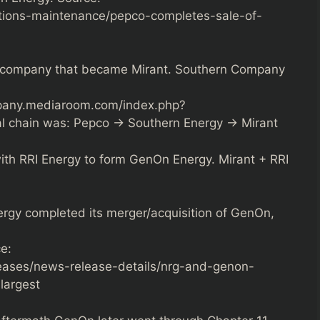
tions-maintenance/pepco-completes-sale-of-
e company that became Mirant. Southern Company
mpany.mediaroom.com/index.php?
al chain was: Pepco → Southern Energy → Mirant
ith RRI Energy to form GenOn Energy. Mirant + RRI
gy completed its merger/acquisition of GenOn,
e:
leases/news-release-details/nrg-and-genon-
largest