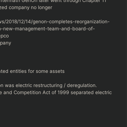
aftermath GenOn later went through Chapter 11
ized company no longer
s/2018/12/14/genon-completes-reorganization-
th-new-management-team-and-board-of-
Pepco
mpany
ed entities for some assets
n was electric restructuring / deregulation.
e and Competition Act of 1999 separated electric