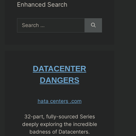
Enhanced Search
Search
for:
DATACENTER
DANGERS
hata centers .com
32-part, fully-sourced Series
deeply exploring the incredible
badness of Datacenters.