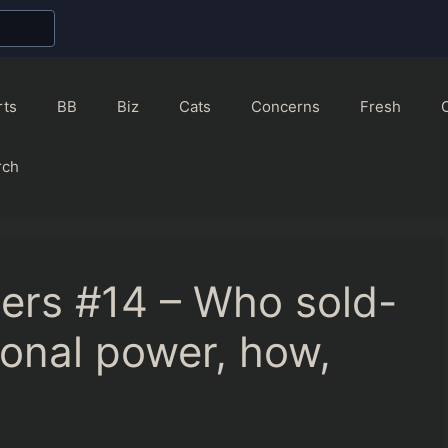
rts
BB
Biz
Cats
Concerns
Fresh
rch
ers #14 – Who sold-
ional power, how,