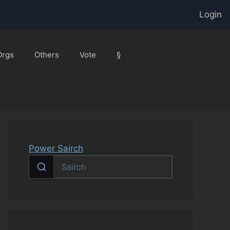
Login
Orgs
Others
Vote
§
Power Sairch