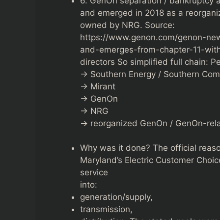
6. GenOn separation / bankruptcy 
and emerged in 2018 as a reorgan
owned by NRG. Source:
https://www.genon.com/genon-new
and-emerges-from-chapter-11-wi
directors So simplified full chain: 
→ Southern Energy / Southern Co
→ Mirant
→ GenOn
→ NRG
→ reorganized GenOn / GenOn-relat
Why was it done? The official reaso
Maryland’s Electric Customer Choic
service
into:
generation/supply,
transmission,