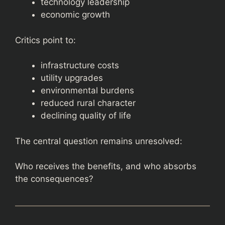
technology leadership
economic growth
Critics point to:
infrastructure costs
utility upgrades
environmental burdens
reduced rural character
declining quality of life
The central question remains unresolved:
Who receives the benefits, and who absorbs
the consequences?