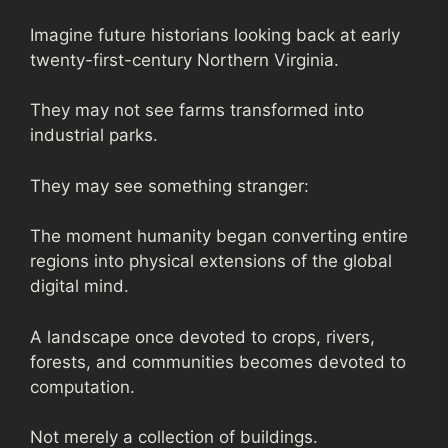
Imagine future historians looking back at early
twenty-first-century Northern Virginia.
They may not see farms transformed into
industrial parks.
They may see something stranger:
The moment humanity began converting entire
regions into physical extensions of the global
digital mind.
A landscape once devoted to crops, rivers,
forests, and communities becomes devoted to
computation.
Not merely a collection of buildings.