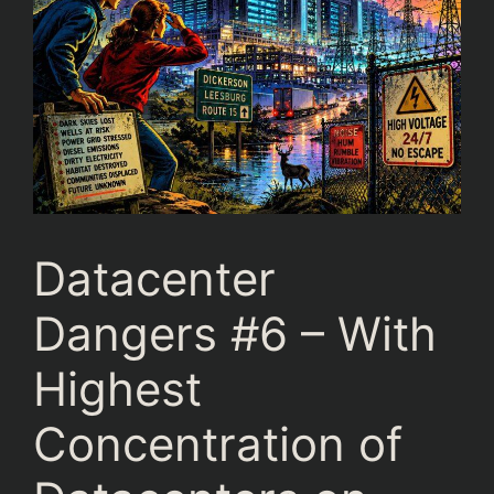
Datacenter
Dangers #6 – With
Highest
Concentration of