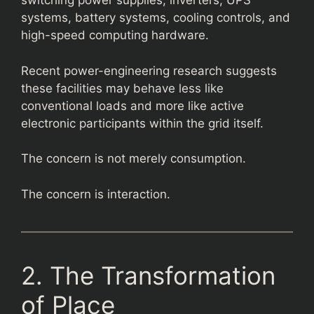
switching power supplies, inverters, UPS
systems, battery systems, cooling controls, and
high-speed computing hardware.
Recent power-engineering research suggests
these facilities may behave less like
conventional loads and more like active
electronic participants within the grid itself.
The concern is not merely consumption.
The concern is interaction.
2. The Transformation
of Place