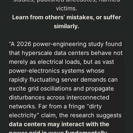
victims.
Learn from others’ mistakes, or suffer
similarly.
“A 2026 power-engineering study found
that hyperscale data centers behave not
merely as electrical loads, but as vast
power-electronics systems whose
rapidly fluctuating server demands can
excite grid oscillations and propagate
disturbances across interconnected
networks. Far from a fringe “dirty
electricity” claim, the research suggests
data centers may interact with the
power grid in ways fundamentally