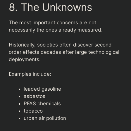
8. The Unknowns
The most important concerns are not
necessarily the ones already measured.
Historically, societies often discover second-
order effects decades after large technological
deployments.
Examples include:
leaded gasoline
asbestos
PFAS chemicals
tobacco
urban air pollution