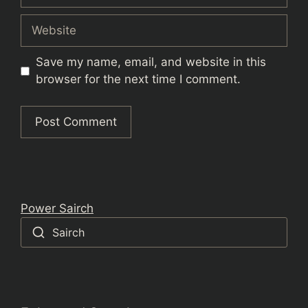
Website
Save my name, email, and website in this
browser for the next time I comment.
Power Sairch
Sairch