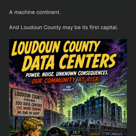
A machine continent.
And Loudoun County may be its first capital.