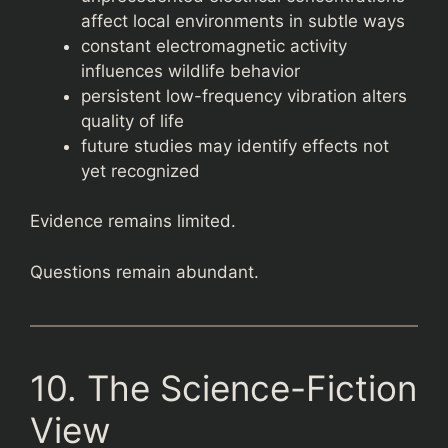
affect local environments in subtle ways
constant electromagnetic activity
influences wildlife behavior
persistent low-frequency vibration alters
quality of life
future studies may identify effects not
yet recognized
Evidence remains limited.
Questions remain abundant.
10. The Science-Fiction
View