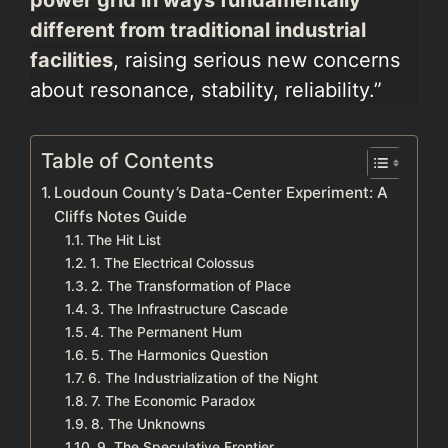
different from traditional industrial
facilities
, raising serious new concerns
about resonance, stability, reliability.”
Table of Contents
Loudoun County’s Data-Center Experiment: A
Cliffs Notes Guide
The Hit List
1. The Electrical Colossus
2. The Transformation of Place
3. The Infrastructure Cascade
4. The Permanent Hum
5. The Harmonics Question
6. The Industrialization of the Night
7. The Economic Paradox
8. The Unknowns
9. The Speculative Frontier