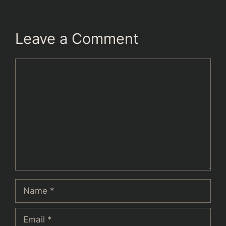
Leave a Comment
Comment
Name
Email