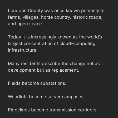
Loudoun County was once known primarily for
farms, villages, horse country, historic roads,
and open space.
Today it is increasingly known as the world’s
largest concentration of cloud-computing
infrastructure.
Many residents describe the change not as
development but as replacement.
Fields become substations.
Woodlots become server campuses.
Ridgelines become transmission corridors.