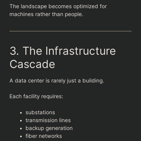
The landscape becomes optimized for
machines rather than people.
3. The Infrastructure
Cascade
A data center is rarely just a building.
Each facility requires:
substations
transmission lines
backup generation
fiber networks