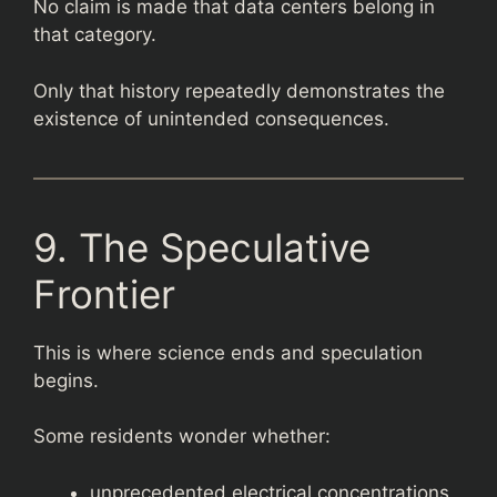
No claim is made that data centers belong in
that category.
Only that history repeatedly demonstrates the
existence of unintended consequences.
9. The Speculative
Frontier
This is where science ends and speculation
begins.
Some residents wonder whether:
unprecedented electrical concentrations