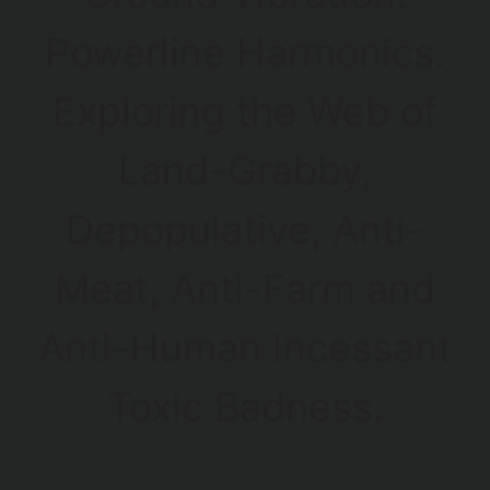
Powerline Harmonics.
Exploring the Web of
Land-Grabby,
Depopulative, Anti-
Meat, Anti-Farm and
Anti-Human Incessant
Toxic Badness.