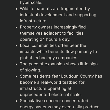
hyperscale.
Wildlife habitats are fragmented by
industrial development and supporting
infrastructure.
Property owners increasingly find
themselves adjacent to facilities
operating 24 hours a day.
Local communities often bear the
impacts while benefits flow primarily to
global technology companies.
The pace of expansion shows little sign
of slowing.
Some residents fear Loudoun County has
become a real-world testbed for
infrastructure operating at
unprecedented electrical scale.
Speculative concern: concentrated
energy systems may eventually produce