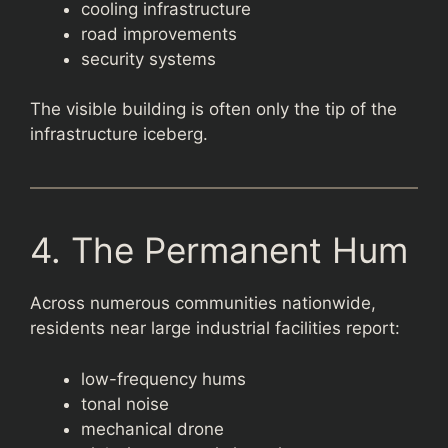
cooling infrastructure
road improvements
security systems
The visible building is often only the tip of the
infrastructure iceberg.
4. The Permanent Hum
Across numerous communities nationwide,
residents near large industrial facilities report:
low-frequency hums
tonal noise
mechanical drone