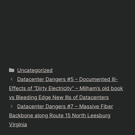
Categories
Uncategorized
Datacenter Dangers #5 – Documented Ill-
Effects of “Dirty Electricity” – Milham’s old book
vs Bleeding Edge New Ills of Datacenters
Datacenter Dangers #7 – Massive Fiber
Backbone along Route 15 North Leesburg
Virginia