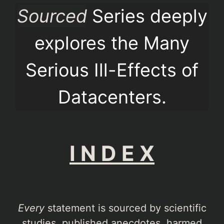
Sourced
Series deeply
explores the Many
Serious Ill-Effects of
Datacenters.
I N D E X
Every
statement is sourced by scientific
studies, published anecdotes, harmed