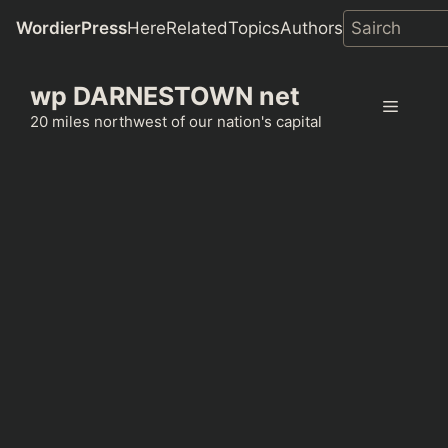
WordierPress
Here
Related
Topics
Authors
Skip
wp DARNESTOWN net
to
Menu
content
20 miles northwest of our nation's capital