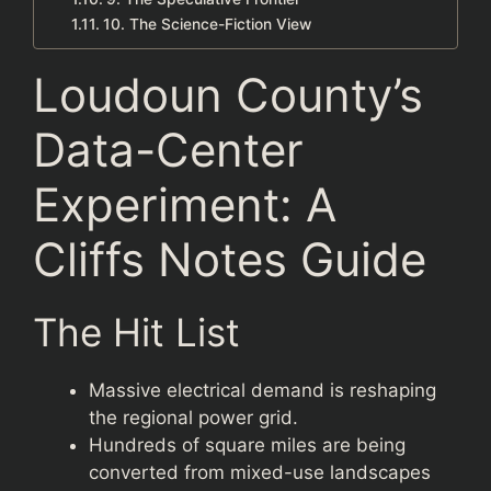
10. The Science-Fiction View
Loudoun County’s
Data-Center
Experiment: A
Cliffs Notes Guide
The Hit List
Massive electrical demand is reshaping
the regional power grid.
Hundreds of square miles are being
converted from mixed-use landscapes