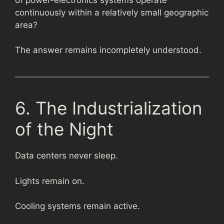
continuously within a relatively small geographic
area?
The answer remains incompletely understood.
6. The Industrialization
of the Night
Data centers never sleep.
Lights remain on.
Cooling systems remain active.