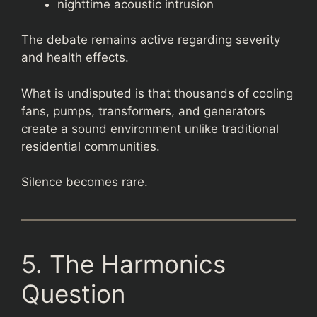
nighttime acoustic intrusion
The debate remains active regarding severity
and health effects.
What is undisputed is that thousands of cooling
fans, pumps, transformers, and generators
create a sound environment unlike traditional
residential communities.
Silence becomes rare.
5. The Harmonics
Question