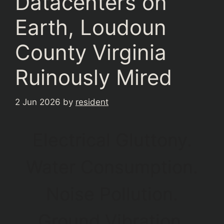
Datacenters on
Earth, Loudoun
County Virginia
Ruinously Mired
2 Jun 2026
by
resident
Electrical Gluttony.
Water Consumption.
Noise Pollution.
Ground Vibration.