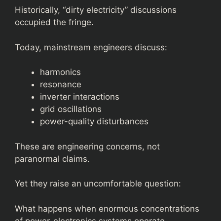
Historically, “dirty electricity” discussions
occupied the fringe.
Today, mainstream engineers discuss:
harmonics
resonance
inverter interactions
grid oscillations
power-quality disturbances
These are engineering concerns, not
paranormal claims.
Yet they raise an uncomfortable question:
What happens when enormous concentrations
of power-electronics systems operate