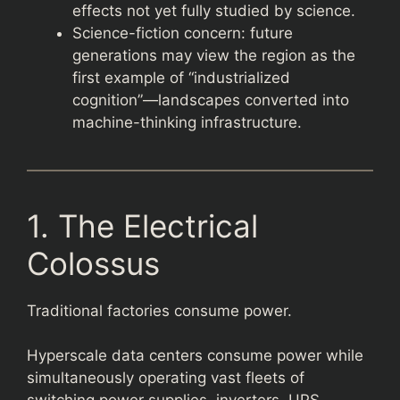
effects not yet fully studied by science.
Science-fiction concern: future
generations may view the region as the
first example of “industrialized
cognition”—landscapes converted into
machine-thinking infrastructure.
1. The Electrical
Colossus
Traditional factories consume power.
Hyperscale data centers consume power while
simultaneously operating vast fleets of