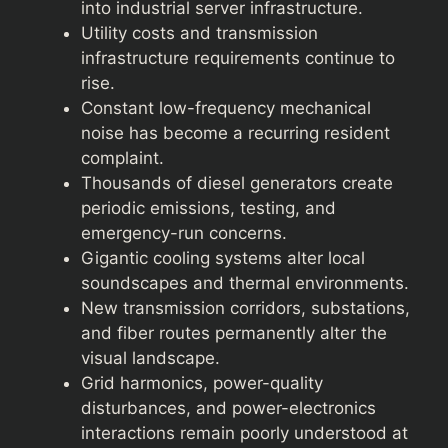
into industrial server infrastructure.
Utility costs and transmission
infrastructure requirements continue to
rise.
Constant low-frequency mechanical
noise has become a recurring resident
complaint.
Thousands of diesel generators create
periodic emissions, testing, and
emergency-run concerns.
Gigantic cooling systems alter local
soundscapes and thermal environments.
New transmission corridors, substations,
and fiber routes permanently alter the
visual landscape.
Grid harmonics, power-quality
disturbances, and power-electronics
interactions remain poorly understood at