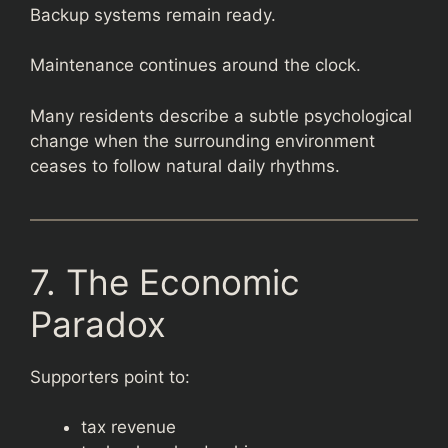
Backup systems remain ready.
Maintenance continues around the clock.
Many residents describe a subtle psychological
change when the surrounding environment
ceases to follow natural daily rhythms.
7. The Economic
Paradox
Supporters point to:
tax revenue